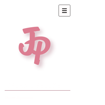
JORDAN'S RESUME
Theatre Experience