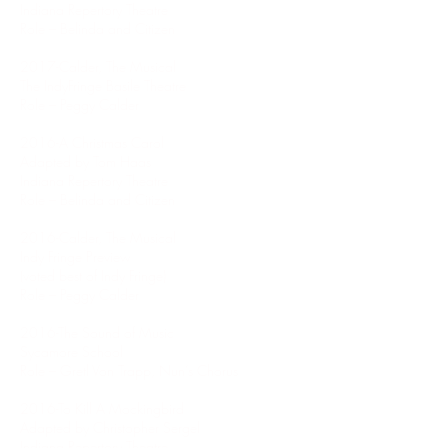
Indiana Repertory Theatre
Role – Belinda and Citizen
2017-Calder, The Musical
The IndyFringe Basile Theatre
Role – Peggy Calder
2016-A Christmas Carol
Adapted by Tom Haas
Indiana Repertory Theatre
Role – Belinda and Citizen
2016-Calder, The Musical
Indy Fringe Preview
(voted best of Indy Fringe)
Role – Peggy Calder
2016-The Sound of Music
Sycamore School
Role – Gretl Von Trapp, Nun’s Chorus
2016-To Kill A Mockingbird
Adapted by Christopher Sergel
Indiana Repertory Theatre