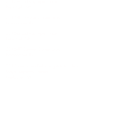
2017-Broadway Triple Threat
New York, NY
2017-IRT Summer Conservatory
Indianapolis, IN
2016-Broadway Triple Threat
New York, NY
2016-IRT Summer Conservatory
Indianapolis, IN
2015-Interlochen Performing Arts Academy
Major: Repertory Theatre
Interlochen, MI
2014-IRT Summer Conservatory
Indianapolis, IN
Other
2018-Indiana State School Music Association
(ISSMA) State Finals, Indianapolis, IN
Category: