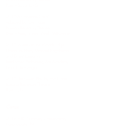
Role – Scout (U/S)
2015-A Christmas Carol
Adapted by Tom Haas
Indiana Repertory Theatre
Role – Betsy, Want, Waif, Millworker
2015-Journey to the Worlds Edge
Drama by Harry Michael Bagdasian
and Ernest Joselovitz
Interlochen Performing Arts Academy
Lead Role – Brigid
2015-The Giver, Play by Eric Coble
Indiana Repertory Theatre
Role – Lily
Camps
2018 – IRT Summery Conservatory
Indianapolis, IN