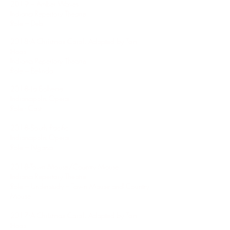
2019 – Amber Waves
Indiana Repertory Theatre
Role – Deb
2018-A Christmas Carol, Adapted by Tom
Haas
Indiana Repertory Theatre
Role – Belinda
2018-La Boheme
Indianapolis Opera
Role - Cast
2018-South Pacific
Indianapolis Opera
Role – Ngana
2018-Town Mouse/Country Mouse
Indiana Repertory Theatre
Role – Understudy – Town Mouse and Country
Mouse
2017-A Christmas Carol, Adapted by Tom
Haas